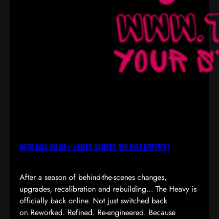
We’re Back Online — Louder, Sharper, and Built Different
After a season of behind-the-scenes changes,
upgrades, recalibration and rebuilding… The Heavy is
officially back online. Not just switched back
on.Reworked. Refined. Re-engineered. Because