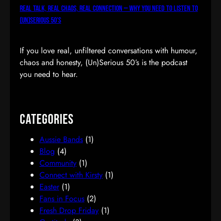
Real Talk, Real Chaos, Real Connection — Why You Need to Listen to
(Un)Serious 50’s
If you love real, unfiltered conversations with humour,
chaos and honesty, (Un)Serious 50’s is the podcast
you need to hear.
Categories
Aussie Bands
(1)
Blog
(4)
Community
(1)
Connect with Kirsty
(1)
Easter
(1)
Fans in Focus
(2)
Fresh Drop Friday
(1)