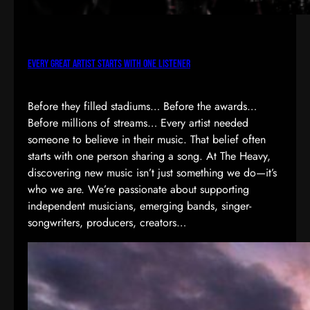
Every Great Artist Starts with One Listener
Before they filled stadiums… Before the awards…
Before millions of streams… Every artist needed
someone to believe in their music. That belief often
starts with one person sharing a song. At The Heavy,
discovering new music isn’t just something we do—it’s
who we are. We’re passionate about supporting
independent musicians, emerging bands, singer-
songwriters, producers, creators…