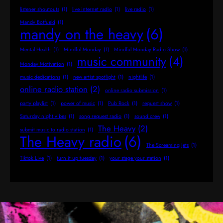
listener shoutouts
(1)
live internet radio
(1)
live radio
(1)
Mandy Botfueld
(1)
mandy on the heavy
(6)
Mental Health
(1)
Mindful Monday
(1)
Mindful Monday Radio Show
(1)
music community
(4)
Monday Motivation
(1)
music dedications
(1)
new artist spotlight
(1)
nightlife
(1)
online radio station
(2)
online radio submission
(1)
party playlist
(1)
power of music
(1)
Pub Rock
(1)
request show
(1)
Saturday night vibes
(1)
song request radio
(1)
sound crew
(1)
The Heavy
(2)
submit music to radio station
(1)
The Heavy radio
(6)
The Screaming Jets
(1)
Tiktok Live
(1)
turn it up tuesday
(1)
your stage your station
(1)