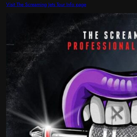
Visit The Screaming Jets Tour Info page