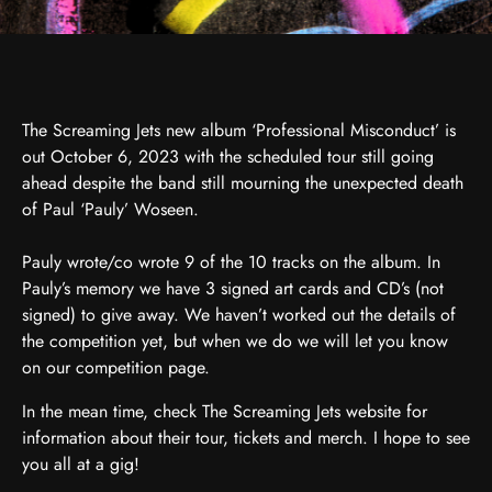
The Screaming Jets new album ‘Professional Misconduct’ is
out October 6, 2023 with the scheduled tour still going
ahead despite the band still mourning the unexpected death
of Paul ‘Pauly’ Woseen.
Pauly wrote/co wrote 9 of the 10 tracks on the album. In
Pauly’s memory we have 3 signed art cards and CD’s (not
signed) to give away. We haven’t worked out the details of
the competition yet, but when we do we will let you know
on our competition page.
In the mean time, check The Screaming Jets website for
information about their tour, tickets and merch. I hope to see
you all at a gig!