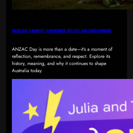
ANZAC Day: A Moment to Remember, Reflect, and Carry Forward
ANZAC Day is more than a date—it’s a moment of
reflection, remembrance, and respect. Explore its
history, meaning, and why it continues to shape
Australia today.