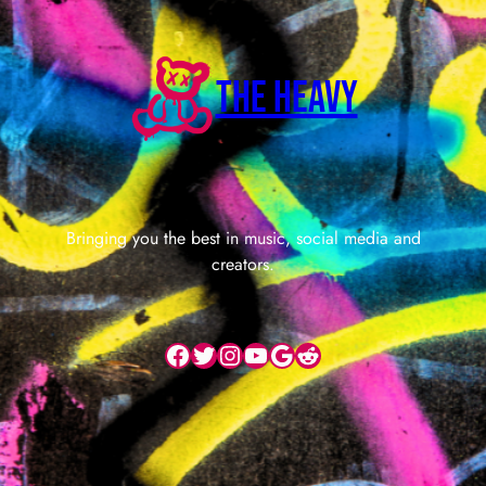
The Heavy
Bringing you the best in music, social media and
creators.
Facebook
Twitter
Instagram
YouTube
Google
Reddit