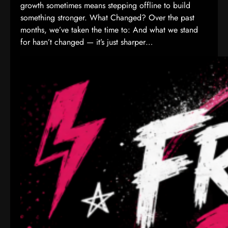
growth sometimes means stepping offline to build
something stronger. What Changed? Over the past
months, we’ve taken the time to: And what we stand
for hasn’t changed — it’s just sharper…