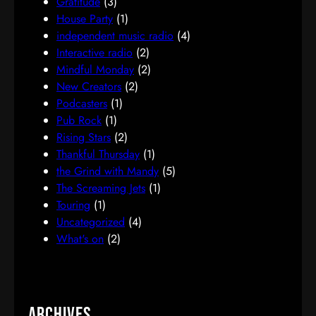
Gratitude
(3)
House Party
(1)
independent music radio
(4)
Interactive radio
(2)
Mindful Monday
(2)
New Creators
(2)
Podcasters
(1)
Pub Rock
(1)
Rising Stars
(2)
Thankful Thursday
(1)
the Grind with Mandy
(5)
The Screaming Jets
(1)
Touring
(1)
Uncategorized
(4)
What's on
(2)
Archives