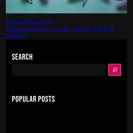
The countdown is on!
We’re Back Online — Louder, Sharper, and Built
Different
Search
S
e
a
r
c
Popular Posts
h