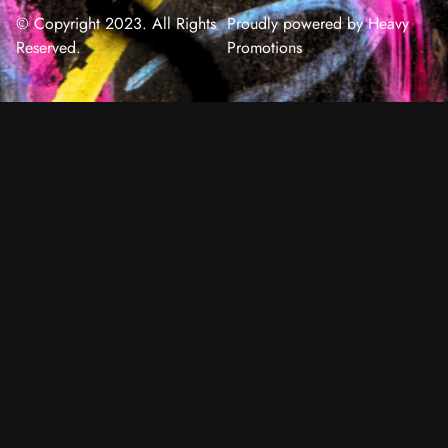
© Copyright 2023. All Rights
Proudly powered by Heavy
Reserved.
Promotions