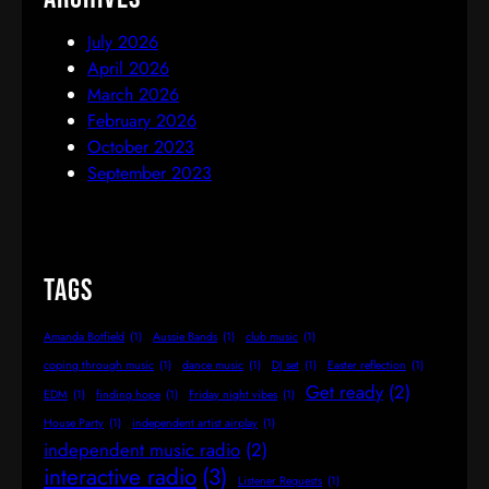
July 2026
April 2026
March 2026
February 2026
October 2023
September 2023
Tags
Amanda Botfield
(1)
Aussie Bands
(1)
club music
(1)
coping through music
(1)
dance music
(1)
DJ set
(1)
Easter reflection
(1)
Get ready
(2)
EDM
(1)
finding hope
(1)
Friday night vibes
(1)
House Party
(1)
independent artist airplay
(1)
independent music radio
(2)
interactive radio
(3)
Listener Requests
(1)