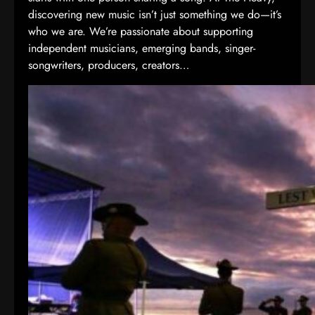
discovering new music isn’t just something we do—it’s
who we are. We’re passionate about supporting
independent musicians, emerging bands, singer-
songwriters, producers, creators…