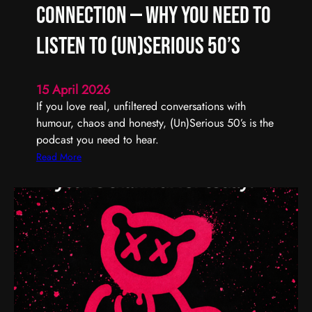
R
Connection — Why You Need to
e
m
Listen to (Un)Serious 50’s
e
m
15 April 2026
b
If you love real, unfiltered conversations with
e
humour, chaos and honesty, (Un)Serious 50’s is the
r
podcast you need to hear.
,
R
:
Read More
e
R
f
e
l
a
e
l
c
T
t
a
,
l
a
k
n
,