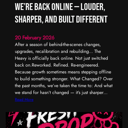
We’re Back Online — Louder,
Sharper, and Built Different
20 February 2026
After a season of behind-the-scenes changes,
upgrades, recalibration and rebuilding… The
Heavy is officially back online. Not just switched
back on.Reworked. Refined. Re-engineered.
Because growth sometimes means stepping offline
to build something stronger. What Changed? Over
the past months, we’ve taken the time to: And what
we stand for hasn’t changed — it’s just sharper…
:
Read More
W
e
’
r