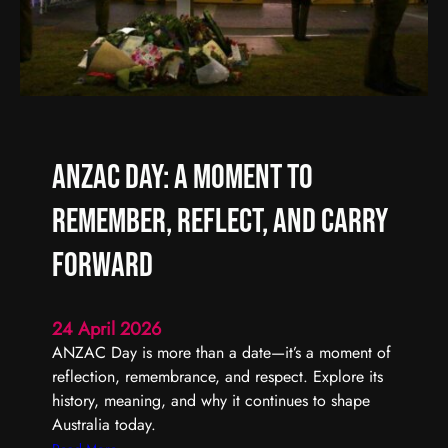
f
A
f
r
e
t
r
i
e
s
n
t
t
S
ANZAC Day: A Moment to
t
a
Remember, Reflect, and Carry
r
t
Forward
s
w
24 April 2026
i
ANZAC Day is more than a date—it’s a moment of
t
reflection, remembrance, and respect. Explore its
h
history, meaning, and why it continues to shape
O
Australia today.
n
e
: