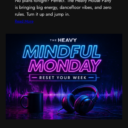
No plans tonight? Perfect. The Heavy House Party
a
is bringing big energy, dancefloor vibes, and zero
n
rules. Turn it up and jump in.
d
t
:
Read More
h
T
e
h
M
e
u
H
s
e
i
a
c
v
T
y
h
H
a
o
t
u
G
s
e
e
t
P
s
a