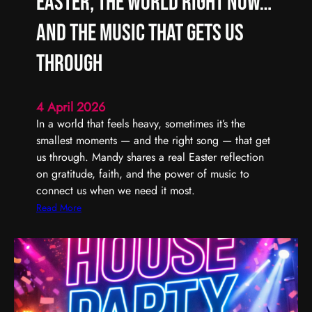
Easter, the World Right Now…
L
F
i
i
and the Music That Gets Us
s
n
t
d
Through
e
i
n
n
4 April 2026
t
g
In a world that feels heavy, sometimes it’s the
o
t
smallest moments — and the right song — that get
(
h
us through. Mandy shares a real Easter reflection
U
e
on gratitude, faith, and the power of music to
n
G
connect us when we need it most.
)
o
S
o
:
Read More
e
d
E
r
,
a
i
E
s
o
v
t
u
e
e
s
n
r