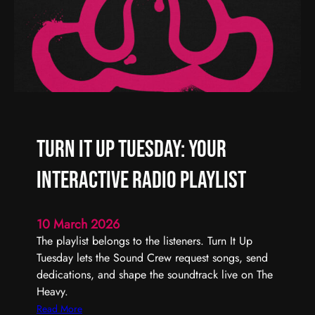
W
|
e
T
e
h
k
e
H
e
a
v
Turn It Up Tuesday: Your
y
R
Interactive Radio Playlist
a
d
i
10 March 2026
o
The playlist belongs to the listeners. Turn It Up
Tuesday lets the Sound Crew request songs, send
dedications, and shape the soundtrack live on The
Heavy.
:
Read More