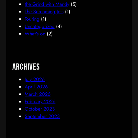
the Grind with Mandy
(5)
The Screaming Jets
(1)
Touring
(1)
Uncategorized
(4)
What's on
(2)
Archives
July 2026
April 2026
March 2026
February 2026
October 2023
September 2023