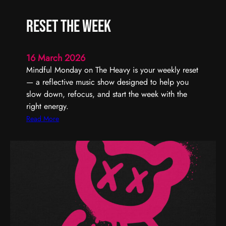
U
r
s
t
Reset the Week
T
y
h
–
r
T
16 March 2026
o
u
Mindful Monday on The Heavy is your weekly reset
u
r
— a reflective music show designed to help you
g
n
slow down, refocus, and start the week with the
h
I
right energy.
t
:
Read More
U
R
p
e
T
s
o
e
n
t
i
t
g
h
h
e
t