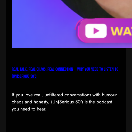
Real Talk, Real Chaos, Real Connection — Why You Need to Listen to
(Un)Serious 50’s
If you love real, unfiltered conversations with humour,
chaos and honesty, (Un)Serious 50’s is the podcast
you need to hear.