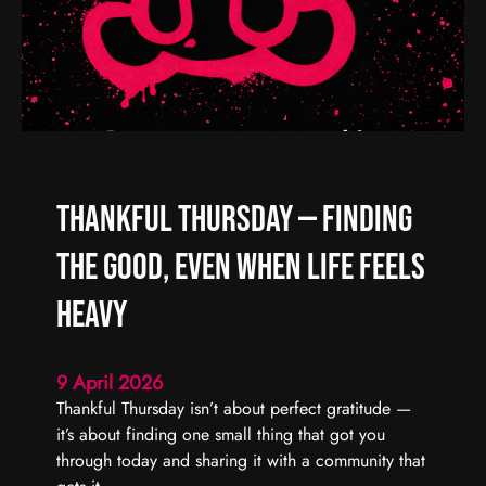
d
R
C
e
a
a
r
l
r
C
y
h
F
a
o
o
Thankful Thursday — Finding
r
s
w
,
the Good, Even When Life Feels
a
R
r
e
Heavy
d
a
l
9 April 2026
C
Thankful Thursday isn’t about perfect gratitude —
o
it’s about finding one small thing that got you
n
through today and sharing it with a community that
n