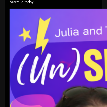
Australia today.