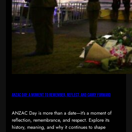
ANZAC Day: A Moment to Remember, Reflect, and Carry Forward
ANZAC Day is more than a date—it’s a moment of
reflection, remembrance, and respect. Explore its
history, meaning, and why it continues to shape