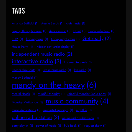
Tags
Amanda Botfield
(1)
Aussie Bands
(1)
club music
(1)
coping through music
(1)
dance music
(1)
DJ set
(1)
Easter reflection
(1)
Get ready
(2)
EDM
(1)
finding hope
(1)
Friday night vibes
(1)
House Party
(1)
independent artist airplay
(1)
independent music radio
(2)
interactive radio
(3)
Listener Requests
(1)
listener shoutouts
(1)
live internet radio
(1)
live radio
(1)
Mandy Botfueld
(1)
mandy on the heavy
(6)
Mental Health
(1)
Mindful Monday
(1)
Mindful Monday Radio Show
(1)
music community
(4)
Monday Motivation
(1)
music dedications
(1)
new artist spotlight
(1)
nightlife
(1)
online radio station
(2)
online radio submission
(1)
party playlist
(1)
power of music
(1)
Pub Rock
(1)
request show
(1)