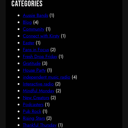
Categories
Aussie Bands
(1)
Blog
(4)
Community
(1)
Connect with Kirsty
(1)
Easter
(1)
Fans in Focus
(2)
Fresh Drop Friday
(1)
Gratitude
(3)
House Party
(1)
independent music radio
(4)
Interactive radio
(2)
Mindful Monday
(2)
New Creators
(2)
Podcasters
(1)
Pub Rock
(1)
Rising Stars
(2)
Thankful Thursday
(1)