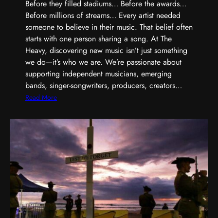
,
Before they filled stadiums… Before the awards…
S
Before millions of streams… Every artist needed
h
someone to believe in their music. That belief often
a
starts with one person sharing a song. At The
r
Heavy, discovering new music isn’t just something
p
we do—it’s who we are. We’re passionate about
e
supporting independent musicians, emerging
r
bands, singer-songwriters, producers, creators…
,
:
Read More
a
E
n
v
d
e
B
r
u
y
i
G
l
r
t
e
D
a
i
t