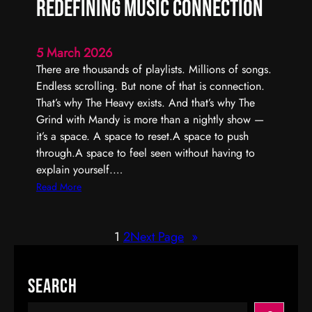
Redefining Music Connection
r
I
n
5 March 2026
t
There are thousands of playlists. Millions of songs.
e
Endless scrolling. But none of that is connection.
r
That’s why The Heavy exists. And that’s why The
a
Grind with Mandy is more than a nightly show —
c
it’s a space. A space to reset.A space to push
t
through.A space to feel seen without having to
i
explain yourself.…
v
:
Read More
e
T
R
h
a
1
2
Next Page
»
e
d
G
i
r
Search
o
i
P
n
S