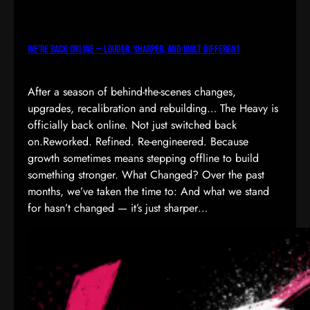
We’re Back Online — Louder, Sharper, and Built Different
After a season of behind-the-scenes changes,
upgrades, recalibration and rebuilding… The Heavy is
officially back online. Not just switched back
on.Reworked. Refined. Re-engineered. Because
growth sometimes means stepping offline to build
something stronger. What Changed? Over the past
months, we’ve taken the time to: And what we stand
for hasn’t changed — it’s just sharper…