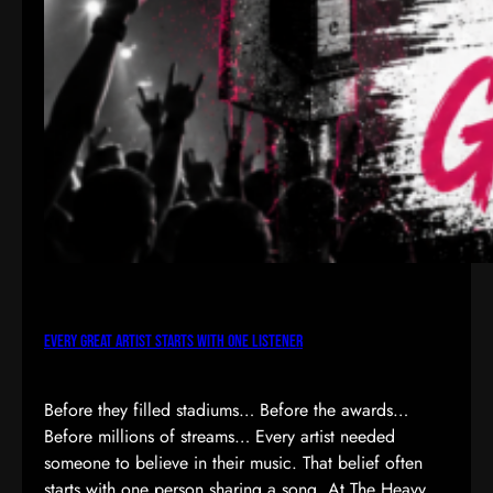
Every Great Artist Starts with One Listener
Before they filled stadiums… Before the awards…
Before millions of streams… Every artist needed
someone to believe in their music. That belief often
starts with one person sharing a song. At The Heavy,