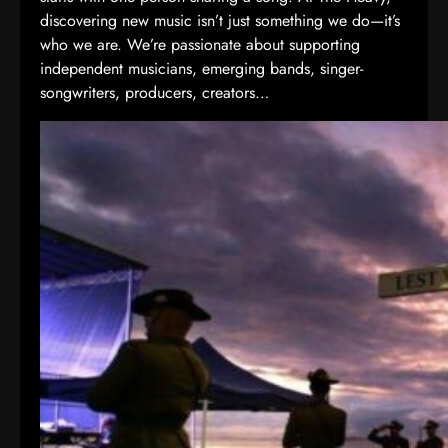
discovering new music isn’t just something we do—it’s
who we are. We’re passionate about supporting
independent musicians, emerging bands, singer-
songwriters, producers, creators…