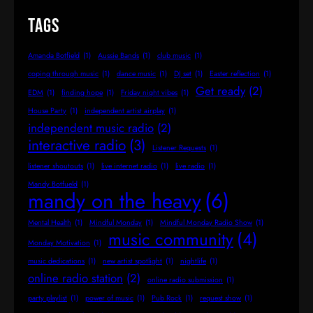
Tags
Amanda Botfield
(1)
Aussie Bands
(1)
club music
(1)
coping through music
(1)
dance music
(1)
DJ set
(1)
Easter reflection
(1)
Get ready
(2)
EDM
(1)
finding hope
(1)
Friday night vibes
(1)
House Party
(1)
independent artist airplay
(1)
independent music radio
(2)
interactive radio
(3)
Listener Requests
(1)
listener shoutouts
(1)
live internet radio
(1)
live radio
(1)
Mandy Botfueld
(1)
mandy on the heavy
(6)
Mental Health
(1)
Mindful Monday
(1)
Mindful Monday Radio Show
(1)
music community
(4)
Monday Motivation
(1)
music dedications
(1)
new artist spotlight
(1)
nightlife
(1)
online radio station
(2)
online radio submission
(1)
party playlist
(1)
power of music
(1)
Pub Rock
(1)
request show
(1)