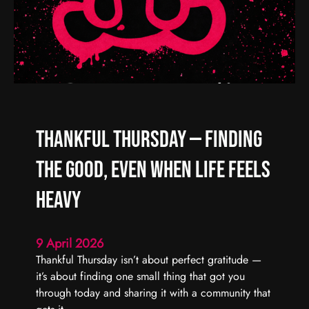
d
R
C
e
a
a
r
l
r
C
y
h
F
a
o
o
Thankful Thursday — Finding
r
s
w
,
the Good, Even When Life Feels
a
R
r
e
Heavy
d
a
l
9 April 2026
C
Thankful Thursday isn’t about perfect gratitude —
o
it’s about finding one small thing that got you
n
through today and sharing it with a community that
n