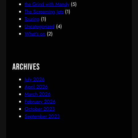
the Grind with Mandy
(5)
The Screaming Jets
(1)
Touring
(1)
Uncategorized
(4)
What's on
(2)
Archives
July 2026
April 2026
March 2026
February 2026
October 2023
September 2023