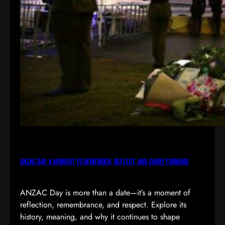
ANZAC Day: A Moment to Remember, Reflect, and Carry Forward
ANZAC Day is more than a date—it’s a moment of
reflection, remembrance, and respect. Explore its
history, meaning, and why it continues to shape