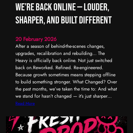
We’re Back Online — Louder,
Sharper, and Built Different
20 February 2026
After a season of behind-the-scenes changes,
upgrades, recalibration and rebuilding… The
Heavy is officially back online. Not just switched
back on.Reworked. Refined. Re-engineered.
Because growth sometimes means stepping offline
to build something stronger. What Changed? Over
the past months, we’ve taken the time to: And what
we stand for hasn’t changed — it’s just sharper…
:
Read More
W
e
’
r