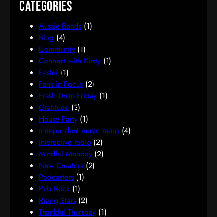
Categories
Aussie Bands
(1)
Blog
(4)
Community
(1)
Connect with Kirsty
(1)
Easter
(1)
Fans in Focus
(2)
Fresh Drop Friday
(1)
Gratitude
(3)
House Party
(1)
independent music radio
(4)
Interactive radio
(2)
Mindful Monday
(2)
New Creators
(2)
Podcasters
(1)
Pub Rock
(1)
Rising Stars
(2)
Thankful Thursday
(1)