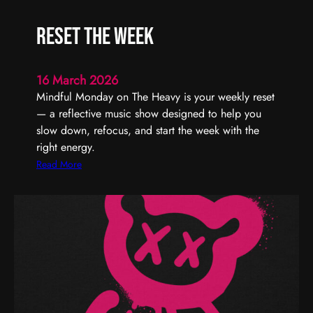
U
r
s
t
Reset the Week
T
y
h
–
r
T
16 March 2026
o
u
Mindful Monday on The Heavy is your weekly reset
u
r
— a reflective music show designed to help you
g
n
slow down, refocus, and start the week with the
h
I
right energy.
t
:
Read More
U
R
p
e
T
s
o
e
n
t
i
t
g
h
h
e
t