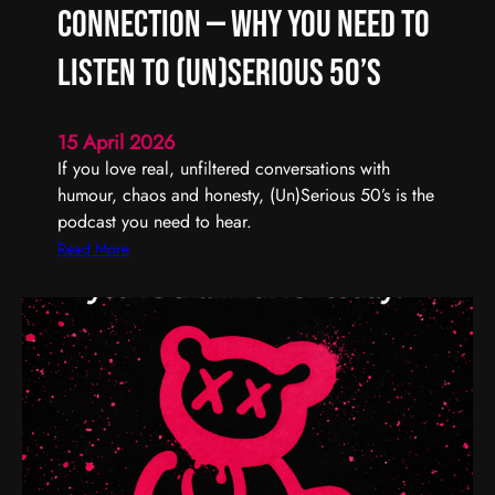
R
Connection — Why You Need to
e
m
Listen to (Un)Serious 50’s
e
m
15 April 2026
b
If you love real, unfiltered conversations with
e
humour, chaos and honesty, (Un)Serious 50’s is the
r
podcast you need to hear.
,
R
:
Read More
e
R
f
e
l
a
e
l
c
T
t
a
,
l
a
k
n
,