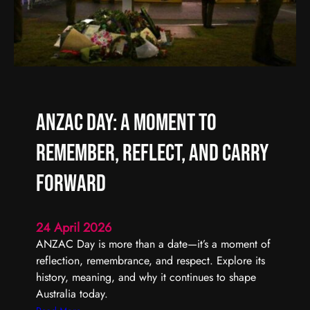
f
A
f
r
e
t
r
i
e
s
n
t
t
S
ANZAC Day: A Moment to
t
a
Remember, Reflect, and Carry
r
t
Forward
s
w
24 April 2026
i
ANZAC Day is more than a date—it’s a moment of
t
reflection, remembrance, and respect. Explore its
h
history, meaning, and why it continues to shape
O
Australia today.
n
e
: