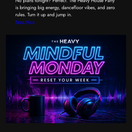
No plans tonight? Perfect. The Heavy House Party
a
is bringing big energy, dancefloor vibes, and zero
n
rules. Turn it up and jump in.
d
t
:
Read More
h
T
e
h
M
e
u
H
s
e
i
a
c
v
T
y
h
H
a
o
t
u
G
s
e
e
t
P
s
a