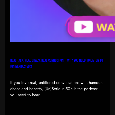
Real Talk, Real Chaos, Real Connection — Why You Need to Listen to
(Un)Serious 50’s
If you love real, unfiltered conversations with humour,
chaos and honesty, (Un)Serious 50’s is the podcast
you need to hear.