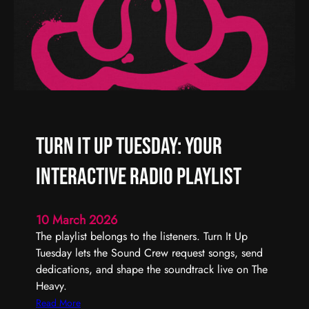
W
|
e
T
e
h
k
e
H
e
a
v
Turn It Up Tuesday: Your
y
R
Interactive Radio Playlist
a
d
i
10 March 2026
o
The playlist belongs to the listeners. Turn It Up
Tuesday lets the Sound Crew request songs, send
dedications, and shape the soundtrack live on The
Heavy.
:
Read More