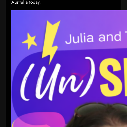
Australia today.