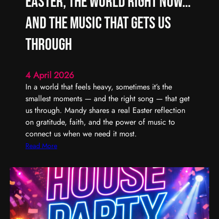
Easter, the World Right Now…
L
F
i
i
and the Music That Gets Us
s
n
t
d
Through
e
i
n
n
4 April 2026
t
g
In a world that feels heavy, sometimes it’s the
o
t
smallest moments — and the right song — that get
(
h
us through. Mandy shares a real Easter reflection
U
e
on gratitude, faith, and the power of music to
n
G
connect us when we need it most.
)
o
S
o
:
Read More
e
d
E
r
,
a
i
E
s
o
v
t
u
e
e
s
n
r