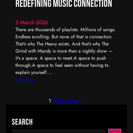
Redefining Music Connection
r
I
n
5 March 2026
t
There are thousands of playlists. Millions of songs.
e
Endless scrolling. But none of that is connection.
r
That’s why The Heavy exists. And that’s why The
a
Grind with Mandy is more than a nightly show —
c
it’s a space. A space to reset.A space to push
t
through.A space to feel seen without having to
i
explain yourself.…
v
:
Read More
e
T
R
h
a
1
2
Next Page
»
e
d
G
i
r
Search
o
i
P
n
S