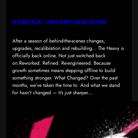
We’re Back Online — Louder, Sharper, and Built Different
After a season of behind-the-scenes changes,
upgrades, recalibration and rebuilding… The Heavy is
officially back online. Not just switched back
on.Reworked. Refined. Re-engineered. Because
growth sometimes means stepping offline to build
something stronger. What Changed? Over the past
months, we’ve taken the time to: And what we stand
for hasn’t changed — it’s just sharper…