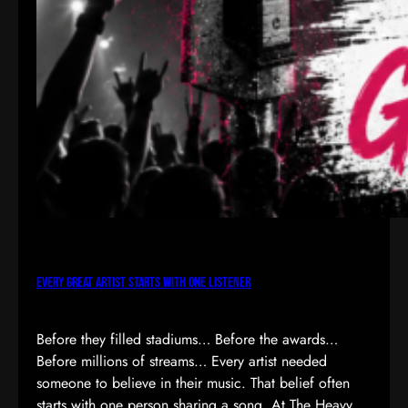
Every Great Artist Starts with One Listener
Before they filled stadiums… Before the awards…
Before millions of streams… Every artist needed
someone to believe in their music. That belief often
starts with one person sharing a song. At The Heavy,