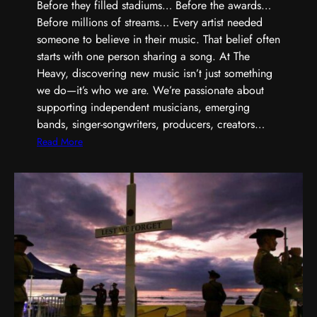
,
Before they filled stadiums… Before the awards…
S
Before millions of streams… Every artist needed
h
someone to believe in their music. That belief often
a
starts with one person sharing a song. At The
r
Heavy, discovering new music isn’t just something
p
we do—it’s who we are. We’re passionate about
e
supporting independent musicians, emerging
r
bands, singer-songwriters, producers, creators…
,
:
Read More
a
E
n
v
d
e
B
r
u
y
i
G
l
r
t
e
D
a
i
t