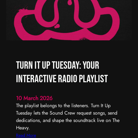
W
|
e
T
e
h
k
e
H
e
a
v
Turn It Up Tuesday: Your
y
R
Interactive Radio Playlist
a
d
i
10 March 2026
o
The playlist belongs to the listeners. Turn It Up
Tuesday lets the Sound Crew request songs, send
dedications, and shape the soundtrack live on The
Heavy.
:
Read More