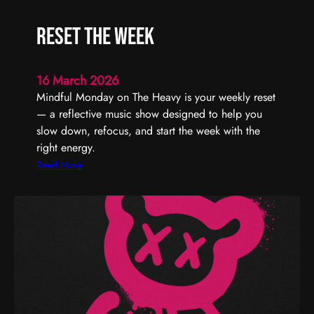
U
r
s
t
Reset the Week
T
y
h
–
r
T
16 March 2026
o
u
Mindful Monday on The Heavy is your weekly reset
u
r
— a reflective music show designed to help you
g
n
slow down, refocus, and start the week with the
h
I
right energy.
t
:
Read More
U
R
p
e
T
s
o
e
n
t
i
t
g
h
h
e
t