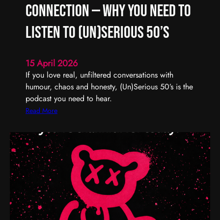
R
Connection — Why You Need to
e
m
Listen to (Un)Serious 50’s
e
m
15 April 2026
b
If you love real, unfiltered conversations with
e
humour, chaos and honesty, (Un)Serious 50’s is the
r
podcast you need to hear.
,
R
:
Read More
e
R
f
e
l
a
e
l
c
T
t
a
,
l
a
k
n
,