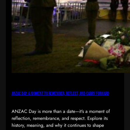
ANZAC Day: A Moment to Remember, Reflect, and Carry Forward
ANZAC Day is more than a date—it’s a moment of
reflection, remembrance, and respect. Explore its
history, meaning, and why it continues to shape