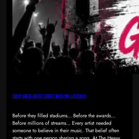
Every Great Artist Starts with One Listener
Before they filled stadiums… Before the awards…
Before millions of streams… Every artist needed
someone to believe in their music. That belief often
starts with one person sharing a song. At The Heavy,