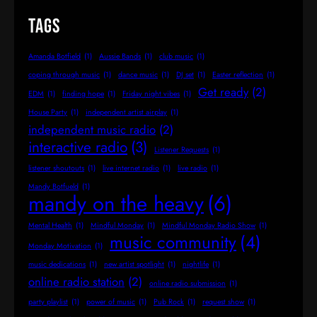
Tags
Amanda Botfield
(1)
Aussie Bands
(1)
club music
(1)
coping through music
(1)
dance music
(1)
DJ set
(1)
Easter reflection
(1)
Get ready
(2)
EDM
(1)
finding hope
(1)
Friday night vibes
(1)
House Party
(1)
independent artist airplay
(1)
independent music radio
(2)
interactive radio
(3)
Listener Requests
(1)
listener shoutouts
(1)
live internet radio
(1)
live radio
(1)
Mandy Botfueld
(1)
mandy on the heavy
(6)
Mental Health
(1)
Mindful Monday
(1)
Mindful Monday Radio Show
(1)
music community
(4)
Monday Motivation
(1)
music dedications
(1)
new artist spotlight
(1)
nightlife
(1)
online radio station
(2)
online radio submission
(1)
party playlist
(1)
power of music
(1)
Pub Rock
(1)
request show
(1)