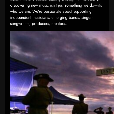
discovering new music isn’t just something we do—it’s
who we are. We’re passionate about supporting
independent musicians, emerging bands, singer-
songwriters, producers, creators…