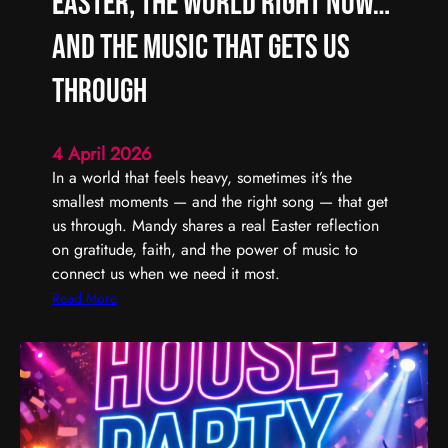
Easter, the World Right Now…
L
F
i
i
and the Music That Gets Us
s
n
t
d
Through
e
i
n
n
4 April 2026
t
g
In a world that feels heavy, sometimes it’s the
o
t
smallest moments — and the right song — that get
(
h
us through. Mandy shares a real Easter reflection
U
e
on gratitude, faith, and the power of music to
n
G
connect us when we need it most.
)
o
S
o
:
Read More
e
d
E
r
,
a
i
E
s
o
v
t
u
e
e
s
n
r