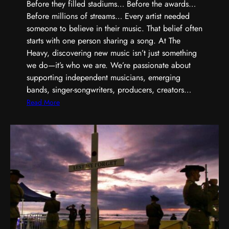
,
Before they filled stadiums… Before the awards…
S
Before millions of streams… Every artist needed
h
someone to believe in their music. That belief often
a
starts with one person sharing a song. At The
r
Heavy, discovering new music isn’t just something
p
we do—it’s who we are. We’re passionate about
e
supporting independent musicians, emerging
r
bands, singer-songwriters, producers, creators…
,
:
Read More
a
E
n
v
d
e
B
r
u
y
i
G
l
r
t
e
D
a
i
t