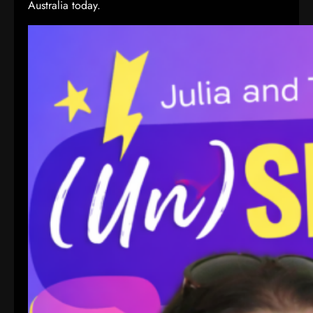
Australia today.