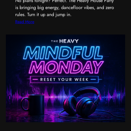
No plans tonight? Perfect. The Heavy House Party
a
is bringing big energy, dancefloor vibes, and zero
n
rules. Turn it up and jump in.
d
t
:
Read More
h
T
e
h
M
e
u
H
s
e
i
a
c
v
T
y
h
H
a
o
t
u
G
s
e
e
t
P
s
a