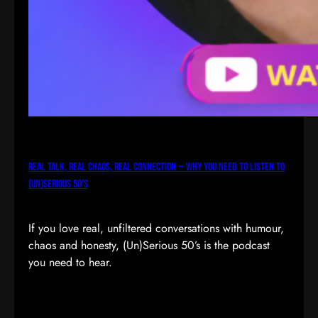
Real Talk, Real Chaos, Real Connection — Why You Need to Listen to
(Un)Serious 50’s
If you love real, unfiltered conversations with humour,
chaos and honesty, (Un)Serious 50’s is the podcast
you need to hear.