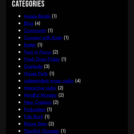
Categories
Aussie Bands
(1)
Blog
(4)
Community
(1)
Connect with Kirsty
(1)
Easter
(1)
Fans in Focus
(2)
Fresh Drop Friday
(1)
Gratitude
(3)
House Party
(1)
independent music radio
(4)
Interactive radio
(2)
Mindful Monday
(2)
New Creators
(2)
Podcasters
(1)
Pub Rock
(1)
Rising Stars
(2)
Thankful Thursday
(1)