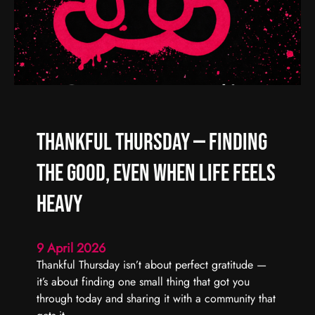
d
R
C
e
a
a
r
l
r
C
y
h
F
a
o
o
Thankful Thursday — Finding
r
s
w
,
the Good, Even When Life Feels
a
R
r
e
Heavy
d
a
l
9 April 2026
C
Thankful Thursday isn’t about perfect gratitude —
o
it’s about finding one small thing that got you
n
through today and sharing it with a community that
n