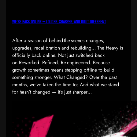
We’re Back Online — Louder, Sharper, and Built Different
After a season of behind-the-scenes changes,
upgrades, recalibration and rebuilding… The Heavy is
officially back online. Not just switched back
on.Reworked. Refined. Re-engineered. Because
growth sometimes means stepping offline to build
something stronger. What Changed? Over the past
months, we’ve taken the time to: And what we stand
for hasn’t changed — it’s just sharper…