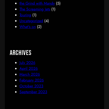
the Grind with Mandy
(5)
The Screaming Jets
(1)
Touring
(1)
Uncategorized
(4)
What's on
(2)
Archives
July 2026
April 2026
March 2026
February 2026
October 2023
September 2023