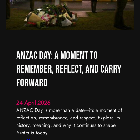
f
A
f
r
e
t
r
i
e
s
n
t
t
S
ANZAC Day: A Moment to
t
a
Remember, Reflect, and Carry
r
t
Forward
s
w
24 April 2026
i
ANZAC Day is more than a date—it’s a moment of
t
reflection, remembrance, and respect. Explore its
h
history, meaning, and why it continues to shape
O
Australia today.
n
e
: