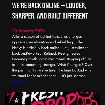
We’re Back Online — Louder,
Sharper, and Built Different
20 February 2026
After a season of behind-the-scenes changes,
upgrades, recalibration and rebuilding… The
Heavy is officially back online. Not just switched
back on.Reworked. Refined. Re-engineered.
Because growth sometimes means stepping offline
to build something stronger. What Changed? Over
the past months, we’ve taken the time to: And what
we stand for hasn’t changed — it’s just sharper…
:
Read More
W
e
’
r