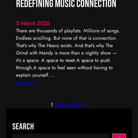
Redefining Music Connection
r
I
n
5 March 2026
t
There are thousands of playlists. Millions of songs.
e
Endless scrolling. But none of that is connection.
r
That’s why The Heavy exists. And that’s why The
a
Grind with Mandy is more than a nightly show —
c
it’s a space. A space to reset.A space to push
t
through.A space to feel seen without having to
i
explain yourself.…
v
:
Read More
e
T
R
h
a
1
2
Next Page
»
e
d
G
i
r
Search
o
i
P
n
S